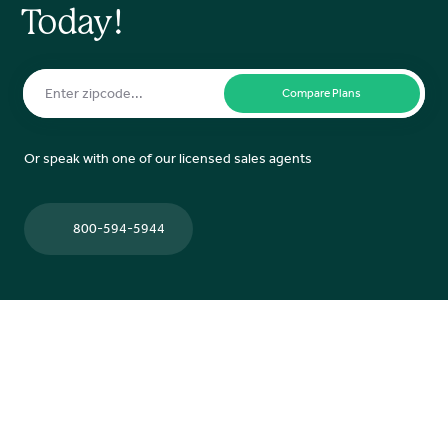
Today!
Or speak with one of our licensed sales agents
800-594-5944
Contact