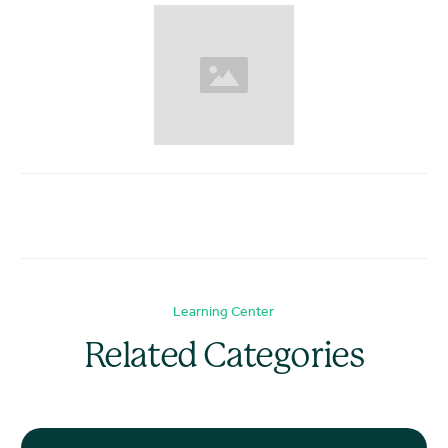
Learning Center
Related Categories