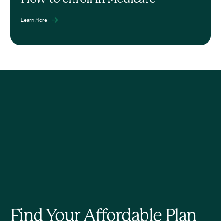
Learn More
Find Your Affordable Plan