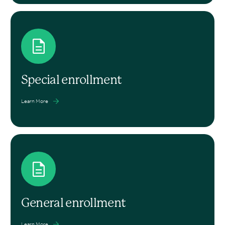
Special enrollment
Learn More
General enrollment
Learn More