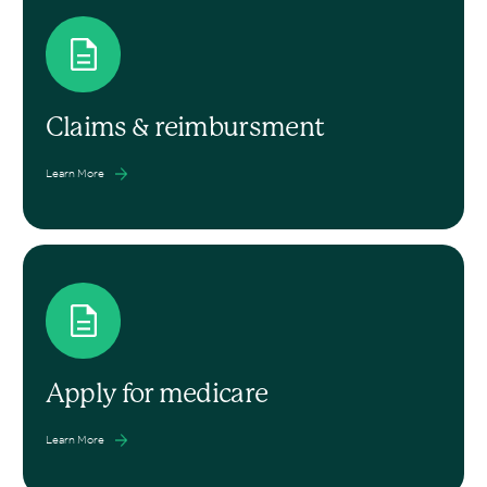
Claims & reimbursment
Learn More
Apply for medicare
Learn More