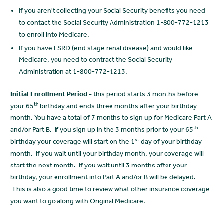
If you aren't collecting your Social Security benefits you need
to contact the Social Security Administration 1-800-772-1213
to enroll into Medicare.
If you have ESRD (end stage renal disease) and would like
Medicare, you need to contract the Social Security
Administration at 1-800-772-1213.
Initial Enrollment Period -
this period starts 3 months before
th
your 65
birthday and ends three months after your birthday
month. You have a total of 7 months to sign up for Medicare Part A
th
and/or Part B. If you sign up in the 3 months prior to your 65
st
birthday your coverage will start on the 1
day of your birthday
month. If you wait until your birthday month, your coverage will
start the next month. If you wait until 3 months after your
birthday, your enrollment into Part A and/or B will be delayed.
This is also a good time to review what other insurance coverage
you want to go along with Original Medicare.