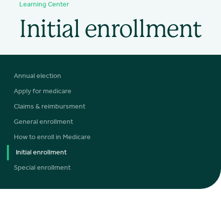
Learning Center
Initial enrollment
Annual election
Apply for medicare
Claims & reimbursment
General enrollment
How to enroll in Medicare
Initial enrollment
Special enrollment