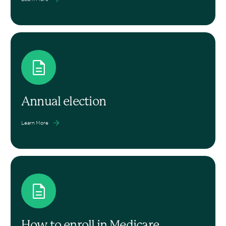
Annual election
Learn More
How to enroll in Medicare