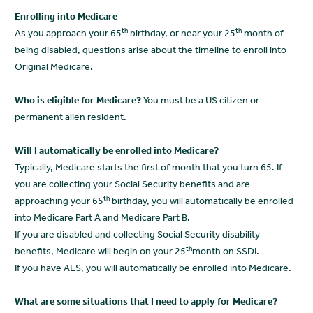
Enrolling into Medicare
th
th
As you approach your 65
birthday, or near your 25
month of
being disabled, questions arise about the timeline to enroll into
Original Medicare.
Who is eligible for Medicare?
You must be a US citizen or
permanent alien resident.
Will I automatically be enrolled into Medicare?
Typically, Medicare starts the first of month that you turn 65. If
you are collecting your Social Security benefits and are
th
approaching your 65
birthday, you will automatically be enrolled
into Medicare Part A and Medicare Part B.
If you are disabled and collecting Social Security disability
th
benefits, Medicare will begin on your 25
month on SSDI.
If you have ALS, you will automatically be enrolled into Medicare.
What are some situations that I need to apply for Medicare?