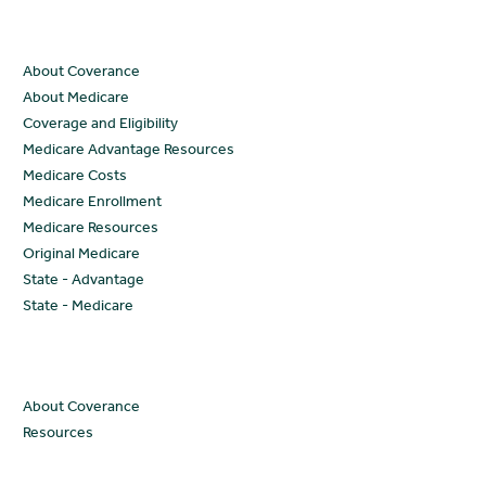
Resources
About Coverance
About Medicare
Coverage and Eligibility
Medicare Advantage Resources
Medicare Costs
Medicare Enrollment
Medicare Resources
Original Medicare
State - Advantage
State - Medicare
Company
About Coverance
Resources