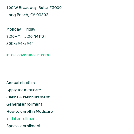
100 W Broadway, Suite #3000
Long Beach, CA 90802
Monday - Friday
9:00AM - 5:00PM PST
800-594-5944
info@coveranceis.com
Learn
Annual election
Apply for medicare
Claims & reimbursment
General enrollment
How to enroll in Medicare
Initial enrollment
Special enrollment