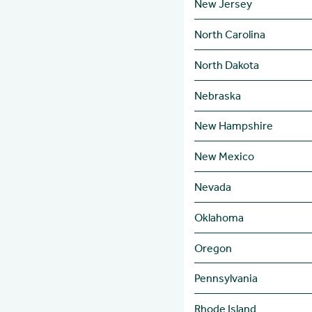
New Jersey
North Carolina
North Dakota
Nebraska
New Hampshire
New Mexico
Nevada
Oklahoma
Oregon
Pennsylvania
Rhode Island