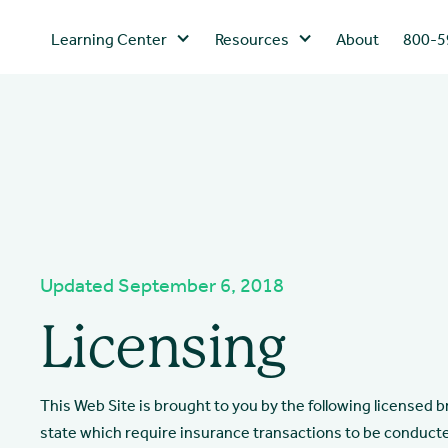
Learning Center
Resources
About
800-5
Updated September 6, 2018
Licensing
This Web Site is brought to you by the following licensed 
state which require insurance transactions to be conduct