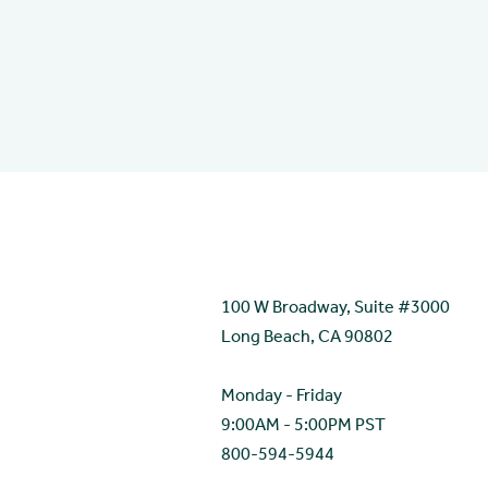
Contact
100 W Broadway, Suite #3000
Long Beach, CA 90802
Monday - Friday
9:00AM - 5:00PM PST
800-594-5944