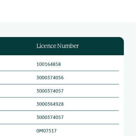
Licence Number
100164858
3000374056
3000374057
3000364928
3000374057
0M07517