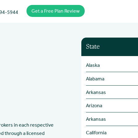
Get a Free Plan Review
94-5944
State
Alaska
Alabama
Arkansas
Arizona
Arkansas
brokers in each respective
California
ed through a licensed