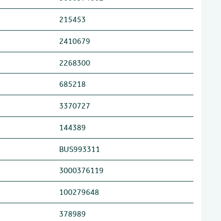
215453
2410679
2268300
685218
3370727
144389
BUS993311
3000376119
100279648
378989