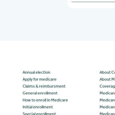
Learn
Resour
Annual election
About C
Apply for medicare
About M
Claims & reimbursment
Coverage
General enrollment
Medicar
How to enroll in Medicare
Medicar
Initial enrollment
Medicar
Special enrollment
Medicar