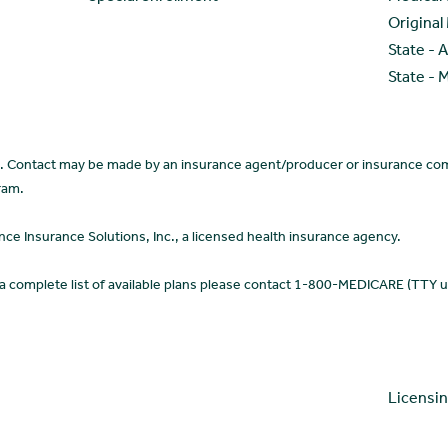
Original
State - 
State - 
ce. Contact may be made by an insurance agent/producer or insurance com
ram.
 Insurance Solutions, Inc., a licensed health insurance agency.
 a complete list of available plans please contact 1-800-MEDICARE (TTY 
Licensi