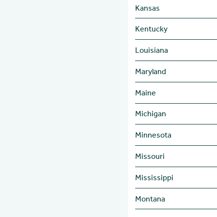
Kansas
Kentucky
Louisiana
Maryland
Maine
Michigan
Minnesota
Missouri
Mississippi
Montana