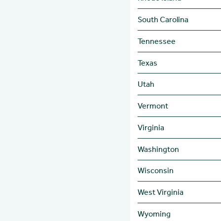
South Carolina
Tennessee
Texas
Utah
Vermont
Virginia
Washington
Wisconsin
West Virginia
Wyoming