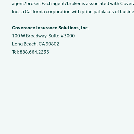
agent/broker. Each agent/broker is associated with Cover
Inc., a California corporation with principal places of busine
Coverance Insurance Solutions, Inc.
100 W Broadway, Suite #3000
Long Beach, CA 90802
Tel: 888.664.2236