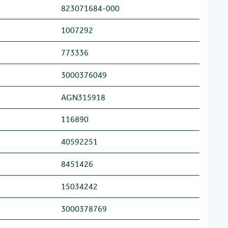
823071684-000
1007292
773336
3000376049
AGN315918
116890
40592251
8451426
15034242
3000378769