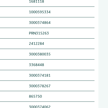
1681118
1000595334
3000374864
PRN315263
2412284
3000380035
3368448
3000374181
3000378267
865750
3000374062