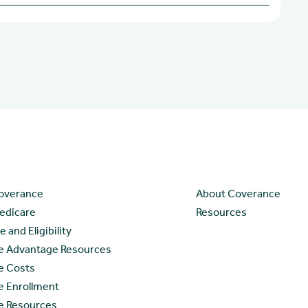
ces
Company
overance
About Coverance
edicare
Resources
 and Eligibility
e Advantage Resources
e Costs
e Enrollment
e Resources