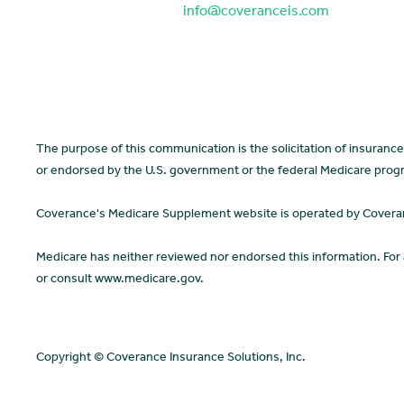
info@coveranceis.com
The purpose of this communication is the solicitation of insuran
or endorsed by the U.S. government or the federal Medicare prog
Coverance's Medicare Supplement website is operated by Coverance
Medicare has neither reviewed nor endorsed this information. For
or consult www.medicare.gov.
Copyright © Coverance Insurance Solutions, Inc.