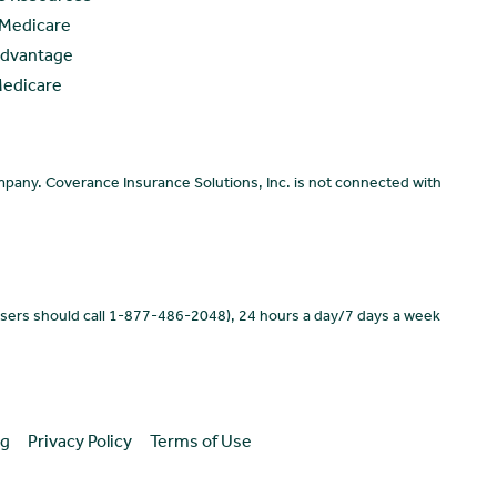
 Medicare
Advantage
Medicare
pany. Coverance Insurance Solutions, Inc. is not connected with
users should call 1-877-486-2048), 24 hours a day/7 days a week
ng
Privacy Policy
Terms of Use