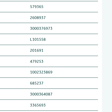
579365
2608937
3000376973
L101558
201691
479253
1002323869
685237
3000364087
3365693