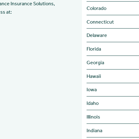
ance Insurance Solutions,
Colorado
ss at:
Connecticut
Delaware
Florida
Georgia
Hawaii
Iowa
Idaho
Illinois
Indiana